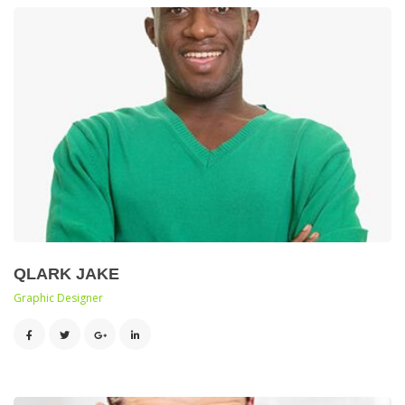
QLARK JAKE
 Graphic Designer 
 
 
 