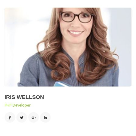
IRIS WELLSON
 PHP Developer 
 
 
 