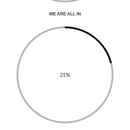
WE ARE ALL IN
21%