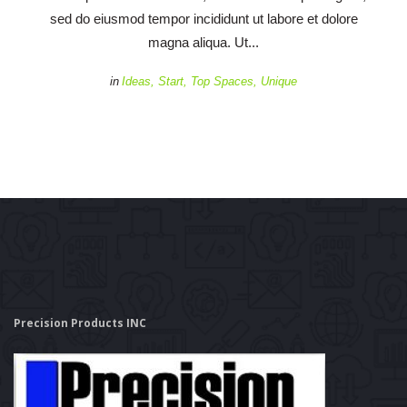
ed do eiusmod tempor incididunt ut labore et dolore 
magna aliqua. Ut... 
 
in
Idea
, 
Start
, 
Top Space
, 
Unique
Precision Products INC