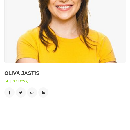
OLIVA JASTIS
 Graphic Designer 
 
 
 