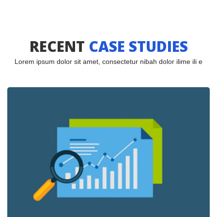
RECENT
 
CASE STUDIES
Lorem ipsum dolor sit amet, consectetur nibah dolor ilime ili e