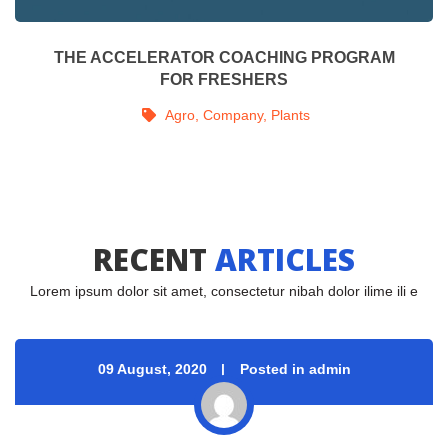
THE IMPACT OF MUSIC ON OUR WELL BEING
 
Agro
, 
Company
, 
Energy
, 
Improved
, 
Plant
RECENT 
ARTICLES
Lorem ipsum dolor sit amet, consectetur nibah dolor ilime ili e
09 August, 2020
 
Posted in admin