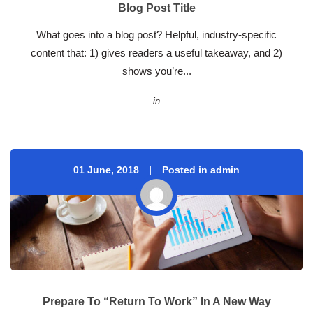
Blog Post Title
 What goes into a blog post? Helpful, industry-specific 
content that: 1) gives readers a useful takeaway, and 2) 
hows you’re... 
in
01 June, 2018
 
Posted in admin
Prepare To “Return To Work” In A New Way