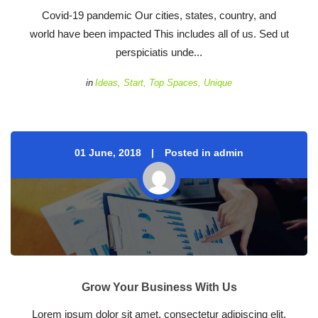
 Covid-19 pandemic Our cities, states, country, and 
world have been impacted This includes all of us. Sed ut 
perspiciatis unde... 
 
in
Idea
, 
Start
, 
Top Space
, 
Unique
01 June, 2018
 
Posted in admin
Grow Your Business With U
 Lorem ipsum dolor sit amet, consectetur adipiscing elit, 