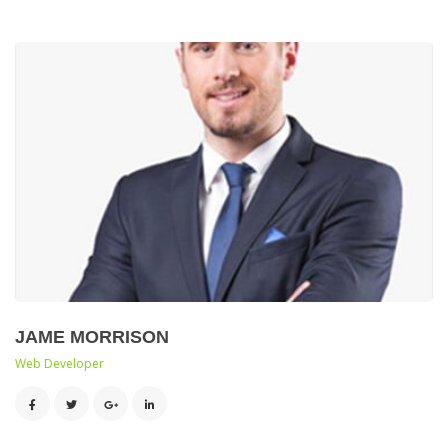
JAME MORRISON
 Web Developer 
 
 
 