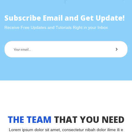
 Subscribe Email and Get Update! 
Receive Free Updates and Tutorials Right in your Inbox
THE TEAM
 
THAT YOU NEED
Lorem ipsum dolor sit amet, consectetur nibah dolor ilime ili e