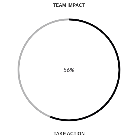
TEAM IMPACT
56%
TAKE ACTION