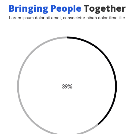
Bringing People
 
Together
Lorem ipsum dolor sit amet, consectetur nibah dolor ilime ili e
39%