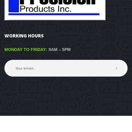
WORKING HOURS
MONDAY TO FRIDAY:
 9AM – 5PM