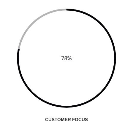
78%
CUSTOMER FOCUS