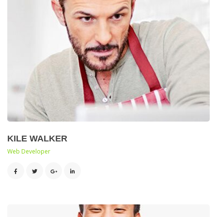
KILE WALKER
 Web Developer 
 
 
 