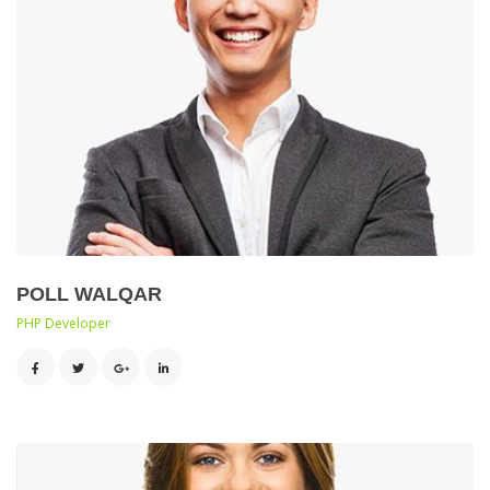
POLL WALQAR
 PHP Developer 
 
 
 