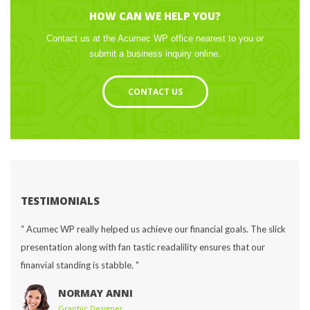
HOW CAN WE HELP YOU?
Contact us at the Acumec WP office nearest to you or 
ubmit a business inquiry online.
CONTACT US
TESTIMONIALS
“ Acumec WP really helped us achieve our financial goals. The slick 
presentation along with fan tastic readalility ensures that our 
finanvial standing is stabble. "
NORMAY ANNI
Graphic Designer