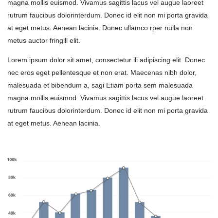
magna mollis euismod. Vivamus sagittis lacus vel augue laoreet 
rutrum faucibus dolorinterdum. Donec id elit non mi porta gravida 
at eget metus. Aenean lacinia. Donec ullamco rper nulla non 
metus auctor fringill elit.
Lorem ipsum dolor sit amet, consectetur ili adipiscing elit. Donec 
nec eros eget pellentesque et non erat. Maecenas nibh dolor, 
malesuada et bibendum a, sagi Etiam porta sem malesuada 
magna mollis euismod. Vivamus sagittis lacus vel augue laoreet 
rutrum faucibus dolorinterdum. Donec id elit non mi porta gravida 
at eget metus. Aenean lacinia.