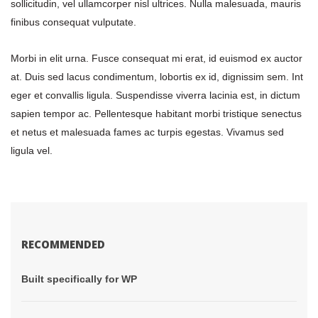
ollicitudin, vel ullamcorper nisl ultrices. Nulla malesuada, mauris 
finibus consequat vulputate.
Morbi in elit urna. Fusce consequat mi erat, id euismod ex auctor 
at. Duis sed lacus condimentum, lobortis ex id, dignissim sem. Int 
eger et convallis ligula. Suspendisse viverra lacinia est, in dictum 
apien tempor ac. Pellentesque habitant morbi tristique senectus 
et netus et malesuada fames ac turpis egestas. Vivamus sed 
ligula vel.
RECOMMENDED
 Built specifically for WP 