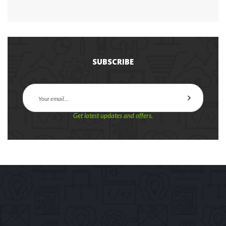
SUBSCRIBE
Get latest updates and offers.