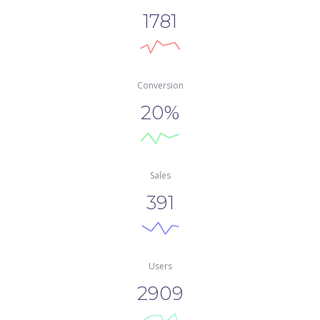
1781
Conversion
20%
Sale
391
User
2909