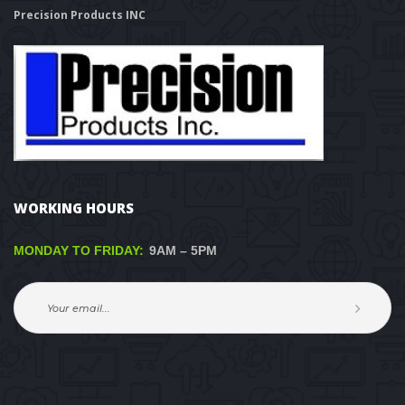
Precision Products INC
WORKING HOURS
MONDAY TO FRIDAY:
 9AM – 5PM