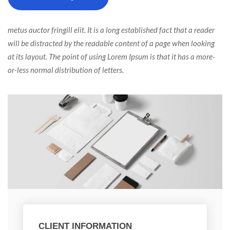
 metus auctor fringill elit. It is a long established fact that a reader 
will be distracted by the readable content of a page when looking 
at its layout. The point of using Lorem Ipsum is that it has a more-
or-less normal distribution of letters. 
CLIENT INFORMATION