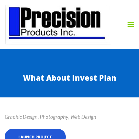
What About Invest Plan
Graphic Design
, 
Photography
, 
Web Design
LAUNCH PROJECT