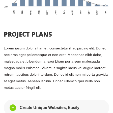
 PROJECT PLANS 
Lorem ipsum dolor sit amet, consectetur ili adipiscing elit. Donec 
nec eros eget pellentesque et non erat. Maecenas nibh dolor, 
malesuada et bibendum a, sagi Etiam porta sem malesuada 
magna mollis euismod. Vivamus sagittis lacus vel augue laoreet 
rutrum faucibus dolorinterdum. Donec id elit non mi porta gravida 
at eget metus. Aenean lacinia. Donec ullamco rper nulla non 
metus auctor fringill elit.
Create Unique Websites, Easily