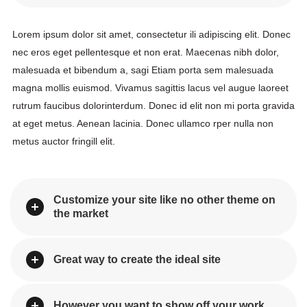
Lorem ipsum dolor sit amet, consectetur ili adipiscing elit. Donec 
nec eros eget pellentesque et non erat. Maecenas nibh dolor, 
malesuada et bibendum a, sagi Etiam porta sem malesuada 
magna mollis euismod. Vivamus sagittis lacus vel augue laoreet 
rutrum faucibus dolorinterdum. Donec id elit non mi porta gravida 
at eget metus. Aenean lacinia. Donec ullamco rper nulla non 
metus auctor fringill elit.
Customize your site like no other theme on 
the market
Great way to create the ideal site
However you want to show off your work