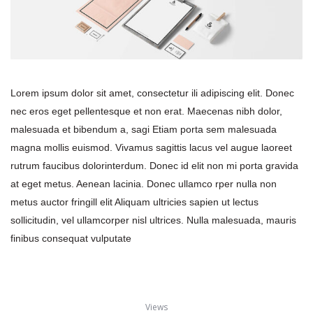
Lorem ipsum dolor sit amet, consectetur ili adipiscing elit. Donec 
nec eros eget pellentesque et non erat. Maecenas nibh dolor, 
malesuada et bibendum a, sagi Etiam porta sem malesuada 
magna mollis euismod. Vivamus sagittis lacus vel augue laoreet 
rutrum faucibus dolorinterdum. Donec id elit non mi porta gravida 
at eget metus. Aenean lacinia. Donec ullamco rper nulla non 
metus auctor fringill elit Aliquam ultricies sapien ut lectus 
ollicitudin, vel ullamcorper nisl ultrices. Nulla malesuada, mauris 
finibus consequat vulputate
View