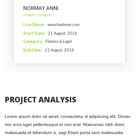
NORMAY ANNI
 Graphic Designer 
Live Demo: 
www.livedemo.com
Start Date: 
21 August, 2016 
Category: 
Finance & Legal
End Date: 
21 August, 2018
 PROJECT ANALYSIS 
Lorem ipsum dolor sit amet, consectetur ili adipiscing elit. Donec 
nec eros eget pellentesque et non erat. Maecenas nibh dolor, 
malesuada et bibendum a, sagi Etiam porta sem malesuada 