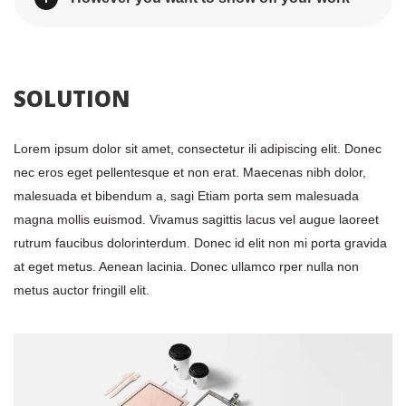
 SOLUTION 
Lorem ipsum dolor sit amet, consectetur ili adipiscing elit. Donec 
nec eros eget pellentesque et non erat. Maecenas nibh dolor, 
malesuada et bibendum a, sagi Etiam porta sem malesuada 
magna mollis euismod. Vivamus sagittis lacus vel augue laoreet 
rutrum faucibus dolorinterdum. Donec id elit non mi porta gravida 
at eget metus. Aenean lacinia. Donec ullamco rper nulla non 
metus auctor fringill elit.