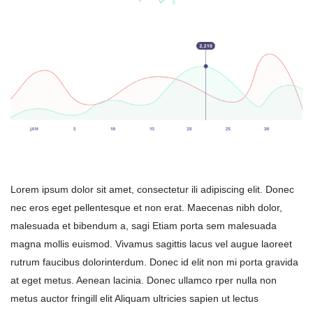
Lorem ipsum dolor sit amet, consectetur ili adipiscing elit. Donec 
nec eros eget pellentesque et non erat. Maecenas nibh dolor, 
malesuada et bibendum a, sagi Etiam porta sem malesuada 
magna mollis euismod. Vivamus sagittis lacus vel augue laoreet 
rutrum faucibus dolorinterdum. Donec id elit non mi porta gravida 
at eget metus. Aenean lacinia. Donec ullamco rper nulla non 
metus auctor fringill elit Aliquam ultricies sapien ut lectus 