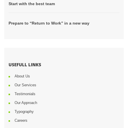
 Start with the best team 
 Prepare to “Return to Work” in a new way 
USEFULL LINKS
About U
Our Service
Testimonial
Our Approach
Typography
Career