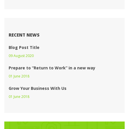
RECENT NEWS
Blog Post Title
09 August 2020 
Prepare to “Return to Work” in a new way
01 June 2018 
Grow Your Business With U
01 June 2018 