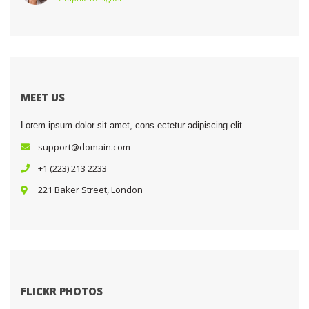
MEET US
Lorem ipsum dolor sit amet, cons ectetur adipiscing elit.
upport@domain.com
+1 (223) 213 2233
 221 Baker Street, London
FLICKR PHOTOS